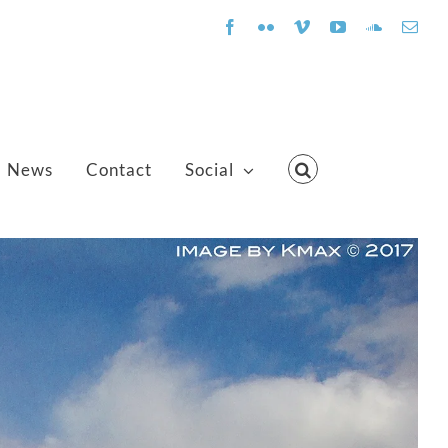
Facebook
Flickr
Vimeo
YouTube
SoundClo
Emai
News
Contact
Social