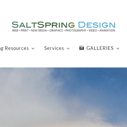
ng Resources
Services
GALLERIES