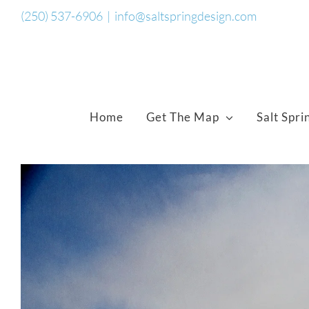
Skip
(250) 537-6906
|
info@saltspringdesign.com
to
content
Home
Get The Map
Salt Spri