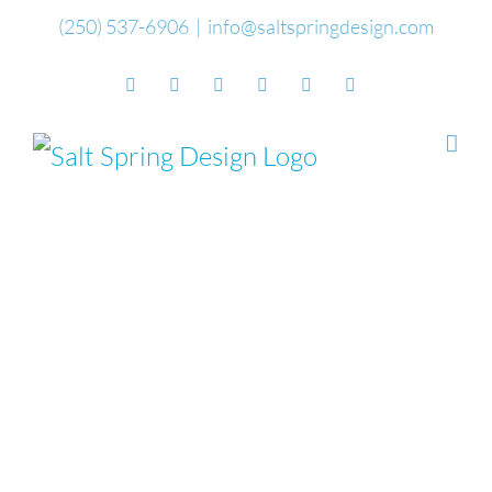
Skip
(250) 537-6906
|
info@saltspringdesign.com
to
Facebook
Flickr
Vimeo
YouTube
SoundCloud
Email
content