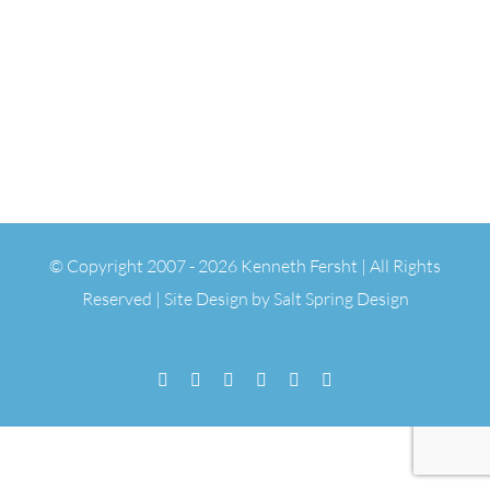
© Copyright 2007 -
2026 Kenneth Fersht | All Rights
Reserved | Site Design by
Salt Spring Design
Facebook
Flickr
Vimeo
YouTube
SoundCloud
Email