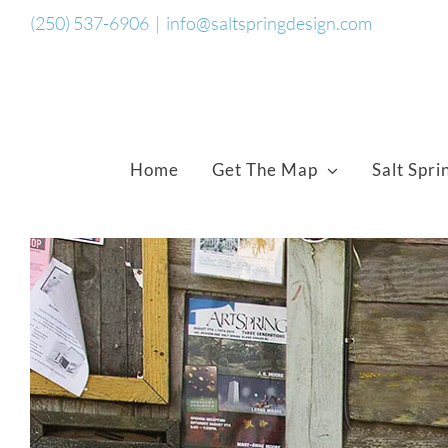
Skip
(250) 537-6906
|
info@saltspringdesign.com
to
content
Home
Get The Map
Salt Spri