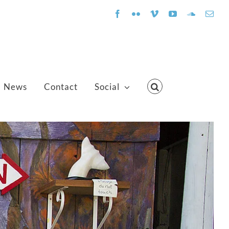
Facebook
Flickr
Vimeo
YouTube
SoundClo
Emai
News
Contact
Social