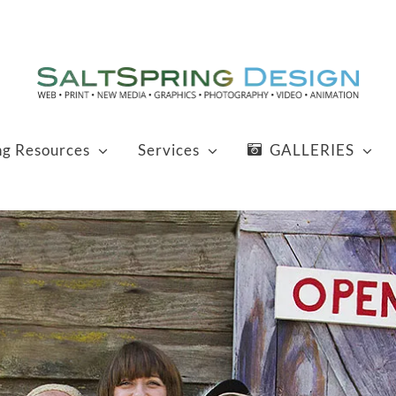
ng Resources
Services
GALLERIES