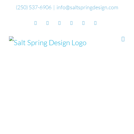
Skip
(250) 537-6906
|
info@saltspringdesign.com
to
Facebook
Flickr
Vimeo
YouTube
SoundCloud
Email
content