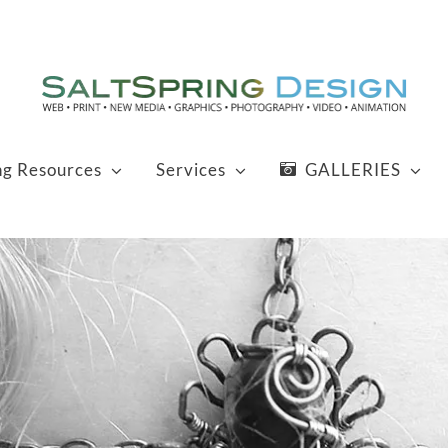
ng Resources
Services
GALLERIES