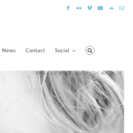
Facebook
Flickr
Vimeo
YouTube
SoundClo
Emai
News
Contact
Social