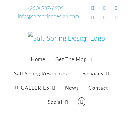
Skip
(250) 537-6906
|
Facebook
Flickr
Vimeo
info@saltspringdesign.com
to
YouTube
SoundCloud
Email
content
Home
Get The Map
Salt Spring Resources
Services
GALLERIES
News
Contact
Social