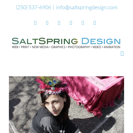
Skip
(250) 537-6906
|
info@saltspringdesign.com
to
Facebook
Flickr
Vimeo
YouTube
SoundCloud
Email
content