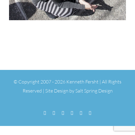
© Copyright 2007 -
2026 Kenneth Fersht | All Rights
Reserved | Site Design by
Salt Spring Design
Facebook
Flickr
Vimeo
YouTube
SoundCloud
Email