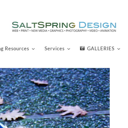
ng Resources
Services
GALLERIES