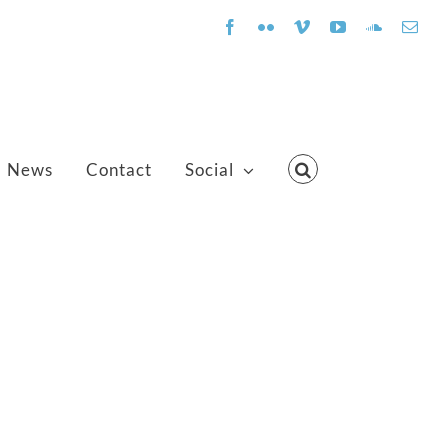
Facebook
Flickr
Vimeo
YouTube
SoundClo
Emai
News
Contact
Social