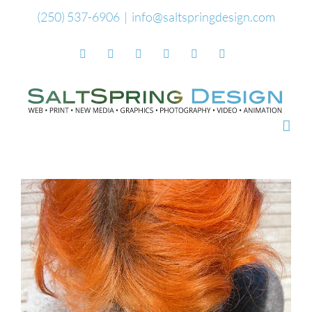
Skip
(250) 537-6906
|
info@saltspringdesign.com
to
Facebook
Flickr
Vimeo
YouTube
SoundCloud
Email
content