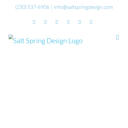
Skip
(250) 537-6906
|
info@saltspringdesign.com
to
Facebook
Flickr
Vimeo
YouTube
SoundCloud
Email
content