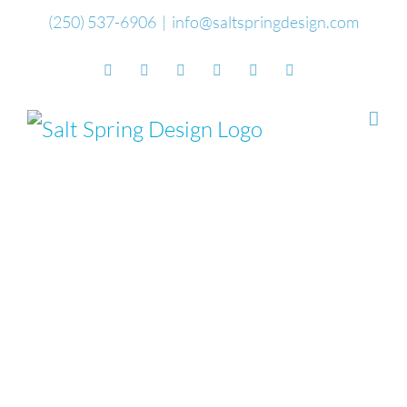
Skip
(250) 537-6906
|
info@saltspringdesign.com
to
Facebook
Flickr
Vimeo
YouTube
SoundCloud
Email
content