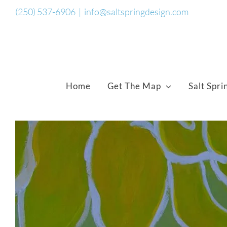
Skip
(250) 537-6906
|
info@saltspringdesign.com
to
content
Home
Get The Map
Salt Spri