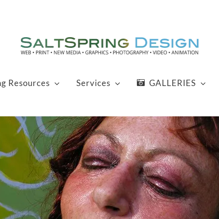
ng Resources
Services
GALLERIES