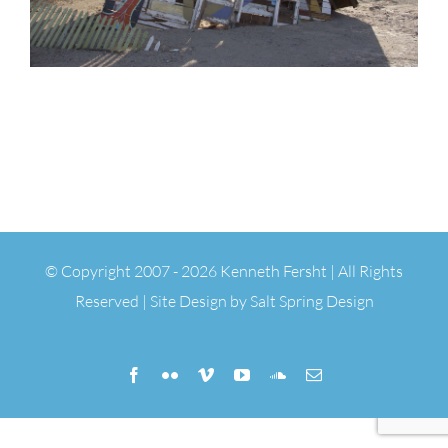
© Copyright 2007 -
2026 Kenneth Fersht | All Rights
Reserved | Site Design by
Salt Spring Design
Facebook
Flickr
Vimeo
YouTube
SoundCloud
Email