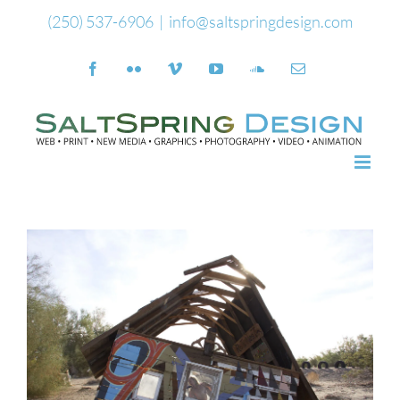
Skip
(250) 537-6906
|
info@saltspringdesign.com
to
Facebook
Flickr
Vimeo
YouTube
SoundCloud
Email
content