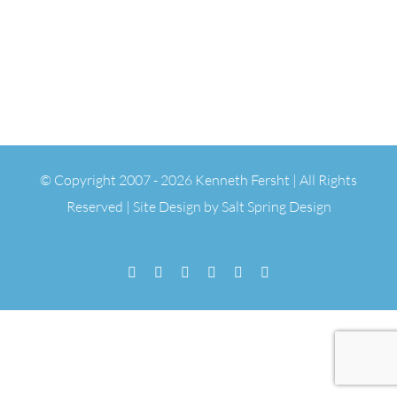
© Copyright 2007 -
2026 Kenneth Fersht | All Rights
Reserved | Site Design by
Salt Spring Design
Facebook
Flickr
Vimeo
YouTube
SoundCloud
Email