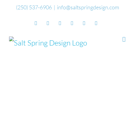
Skip
(250) 537-6906
|
info@saltspringdesign.com
to
Facebook
Flickr
Vimeo
YouTube
SoundCloud
Email
content