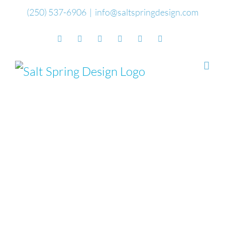
Skip
(250) 537-6906
|
info@saltspringdesign.com
to
Facebook
Flickr
Vimeo
YouTube
SoundCloud
Email
content