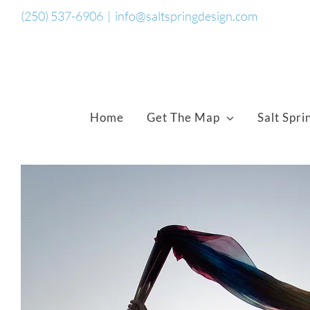
Skip
(250) 537-6906
|
info@saltspringdesign.com
to
content
Home
Get The Map
Salt Spri