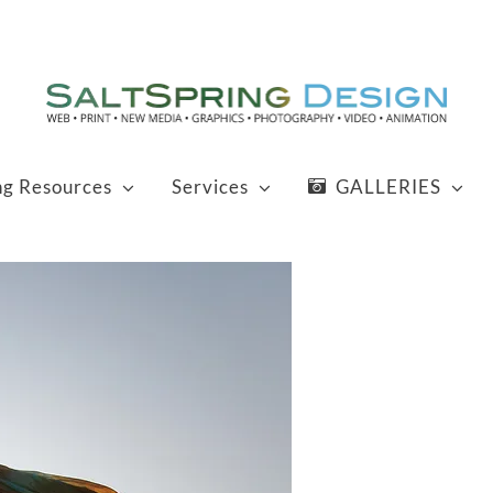
ng Resources
Services
GALLERIES