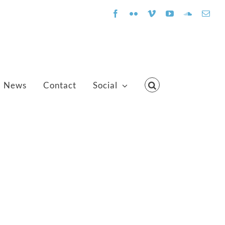
Facebook
Flickr
Vimeo
YouTube
SoundClo
Emai
News
Contact
Social