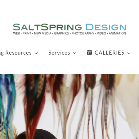
ng Resources
Services
GALLERIES