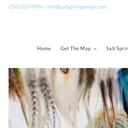
Skip
(250) 537-6906
|
info@saltspringdesign.com
to
content
Home
Get The Map
Salt Spri