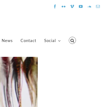
Facebook
Flickr
Vimeo
YouTube
SoundClo
Emai
News
Contact
Social