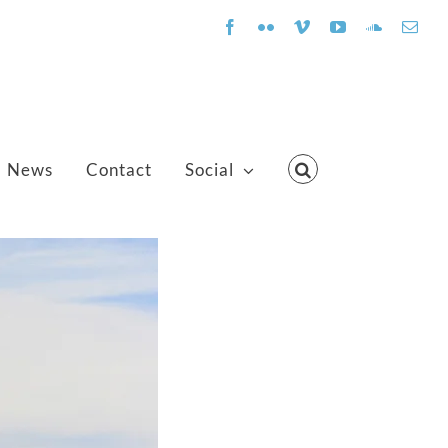
Facebook
Flickr
Vimeo
YouTube
SoundClo
Emai
News
Contact
Social