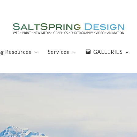
ng Resources
Services
GALLERIES