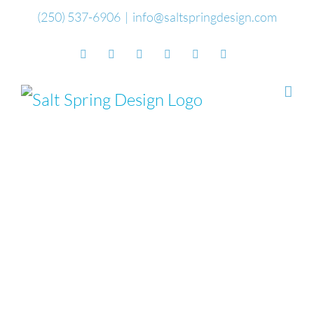
Skip
(250) 537-6906
|
info@saltspringdesign.com
to
Facebook
Flickr
Vimeo
YouTube
SoundCloud
Email
content