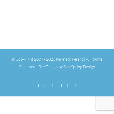
© Copyright 2007 -
2026 Kenneth Fersht | All Rights
Reserved | Site Design by
Salt Spring Design
Facebook
Flickr
Vimeo
YouTube
SoundCloud
Email