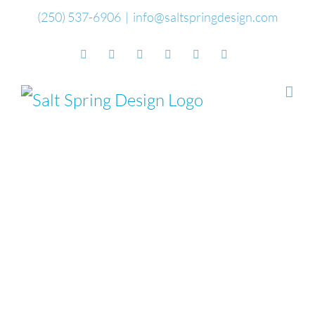
Skip
(250) 537-6906
|
info@saltspringdesign.com
to
Facebook
Flickr
Vimeo
YouTube
SoundCloud
Email
content