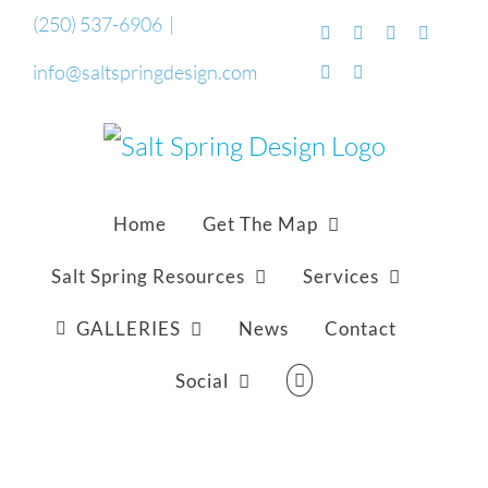
Skip
(250) 537-6906
|
Facebook
Flickr
Vimeo
YouTub
to
info@saltspringdesign.com
SoundCloud
Email
content
Home
Get The Map
Salt Spring Resources
Services
GALLERIES
News
Contact
Social