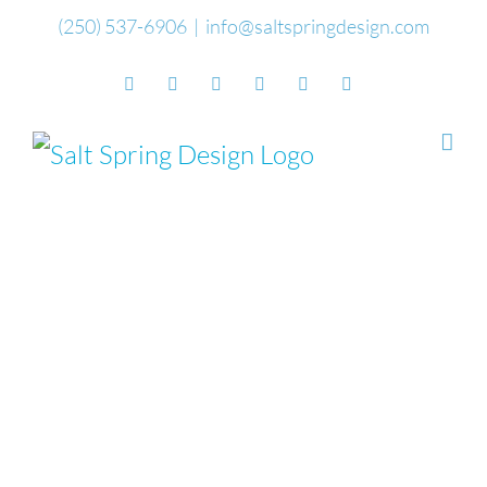
Skip
(250) 537-6906
|
info@saltspringdesign.com
to
Facebook
Flickr
Vimeo
YouTube
SoundCloud
Email
content