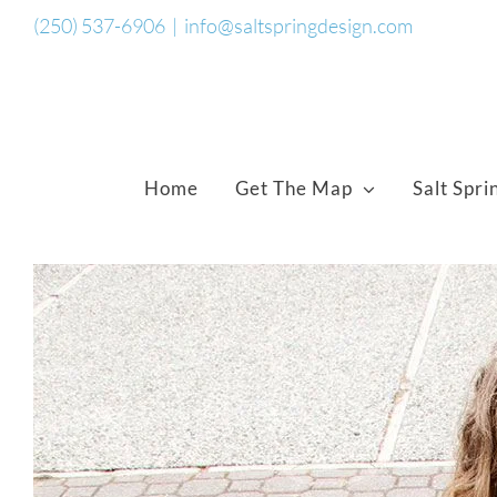
Skip
(250) 537-6906
|
info@saltspringdesign.com
to
content
Home
Get The Map
Salt Spri