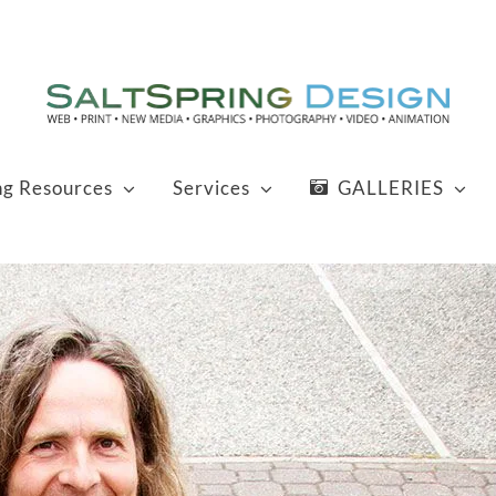
ng Resources
Services
GALLERIES