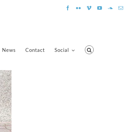
Facebook
Flickr
Vimeo
YouTube
SoundClo
Emai
News
Contact
Social