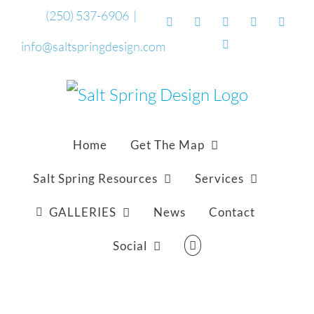
Skip
(250) 537-6906
|
Facebook
Flickr
Vimeo
YouTube
Sound
to
Email
info@saltspringdesign.com
content
Home
Get The Map
Salt Spring Resources
Services
GALLERIES
News
Contact
Social