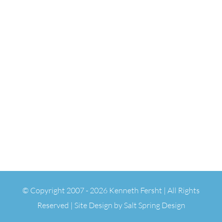
© Copyright 2007 -
2026 Kenneth Fersht | All Rights
Reserved | Site Design by
Salt Spring Design