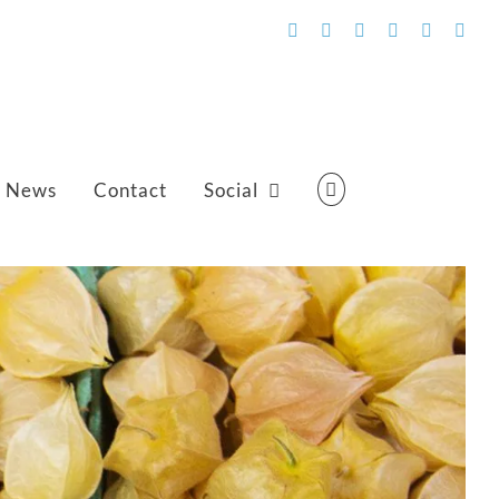
Facebook
Flickr
Vimeo
YouTube
SoundCl
Emai
News
Contact
Social