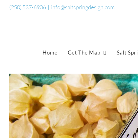
Skip
(250) 537-6906
|
info@saltspringdesign.com
to
content
Home
Get The Map
Salt Spr