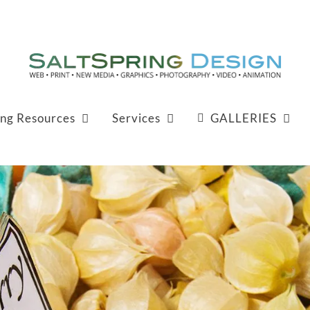
ing Resources
Services
GALLERIES