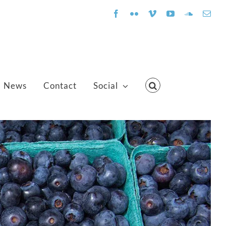
Facebook
Flickr
Vimeo
YouTube
SoundClo
Emai
News
Contact
Social