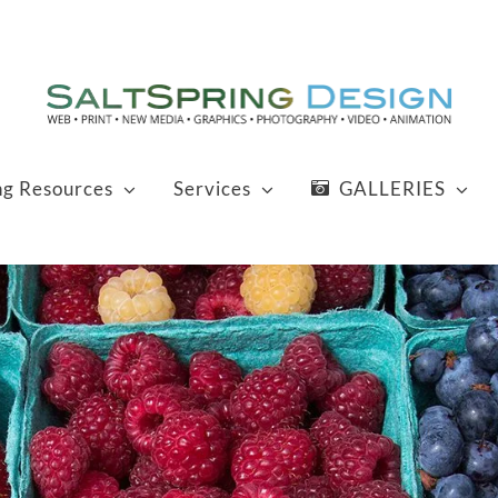
ng Resources
Services
GALLERIES