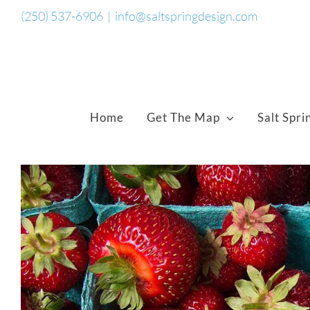
Skip
(250) 537-6906
|
info@saltspringdesign.com
to
content
Home
Get The Map
Salt Spri