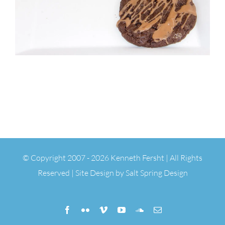
© Copyright 2007 -
2026 Kenneth Fersht | All Rights
Reserved | Site Design by
Salt Spring Design
Facebook
Flickr
Vimeo
YouTube
SoundCloud
Email