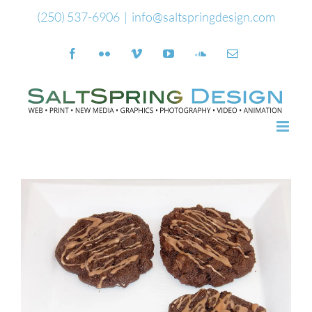
Skip
(250) 537-6906
|
info@saltspringdesign.com
to
Facebook
Flickr
Vimeo
YouTube
SoundCloud
Email
content