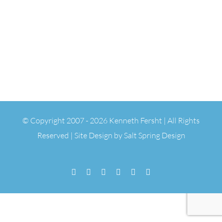
© Copyright 2007 -
2026 Kenneth Fersht | All Rights
Reserved | Site Design by
Salt Spring Design
Facebook
Flickr
Vimeo
YouTube
SoundCloud
Email