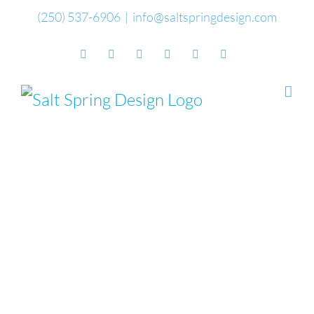
Skip
(250) 537-6906
|
info@saltspringdesign.com
to
Facebook
Flickr
Vimeo
YouTube
SoundCloud
Email
content