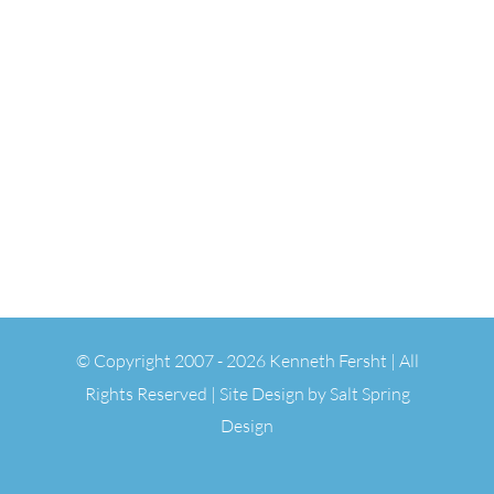
© Copyright 2007 -
2026 Kenneth Fersht | All
Rights Reserved | Site Design by
Salt Spring
Design