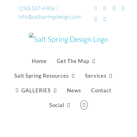
Skip
(250) 537-6906
|
Facebook
Flickr
Vimeo
YouTu
info@saltspringdesign.com
to
SoundCloud
Email
content
Home
Get The Map
Salt Spring Resources
Services
GALLERIES
News
Contact
Social