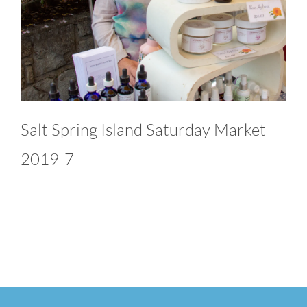
Salt Spring Island Saturday Market
2019-7