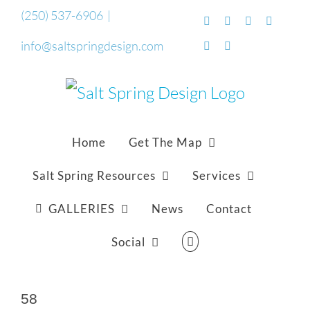
Skip
(250) 537-6906
|
Facebook
Flickr
Vimeo
YouTub
to
info@saltspringdesign.com
SoundCloud
Email
content
Home
Get The Map
Salt Spring Resources
Services
GALLERIES
News
Contact
Social
58