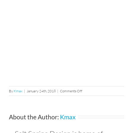
on
By
Kmax
|
January 24th, 2018
|
Comments Off
58
About the Author:
Kmax