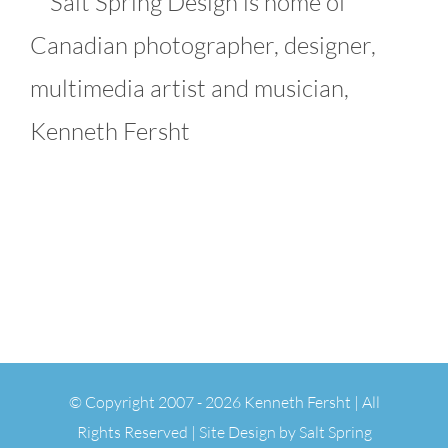
Salt Spring Design is home of
Canadian photographer, designer,
multimedia artist and musician,
Kenneth Fersht
© Copyright 2007 -
2026 Kenneth Fersht | All
Rights Reserved | Site Design by
Salt Spring