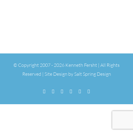
© Copyright 2007 -
2026 Kenneth Fersht | All Rights
Reserved | Site Design by
Salt Spring Design
Facebook
Flickr
Vimeo
YouTube
SoundCloud
Email