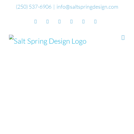
Skip
(250) 537-6906
|
info@saltspringdesign.com
to
Facebook
Flickr
Vimeo
YouTube
SoundCloud
Email
content