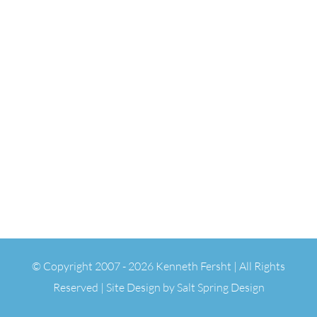
© Copyright 2007 -
2026 Kenneth Fersht | All Rights
Reserved | Site Design by
Salt Spring Design