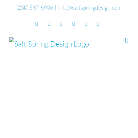
Skip
(250) 537-6906
|
info@saltspringdesign.com
to
Facebook
Flickr
Vimeo
YouTube
SoundCloud
Email
content