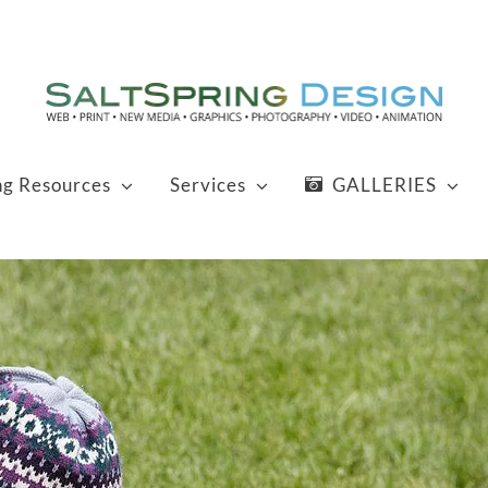
ng Resources
Services
GALLERIES