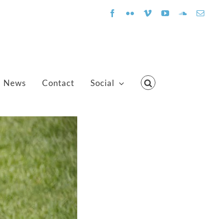
Facebook
Flickr
Vimeo
YouTube
SoundClo
Emai
News
Contact
Social