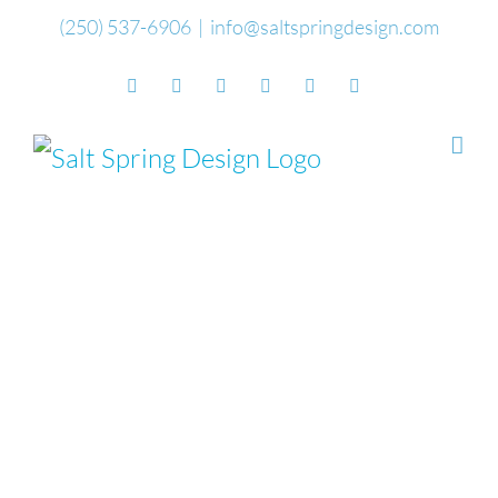
Skip
(250) 537-6906
|
info@saltspringdesign.com
to
Facebook
Flickr
Vimeo
YouTube
SoundCloud
Email
content