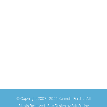
© Copyright 2007 -
2026 Kenneth Fersht | All
Rights Reserved | Site Design by
Salt Spring