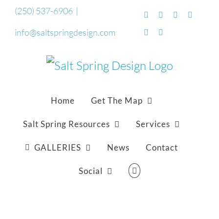
Skip
(250) 537-6906
|
Facebook
Flickr
Vimeo
YouTub
to
info@saltspringdesign.com
SoundCloud
Email
content
Home
Get The Map
Salt Spring Resources
Services
GALLERIES
News
Contact
Social