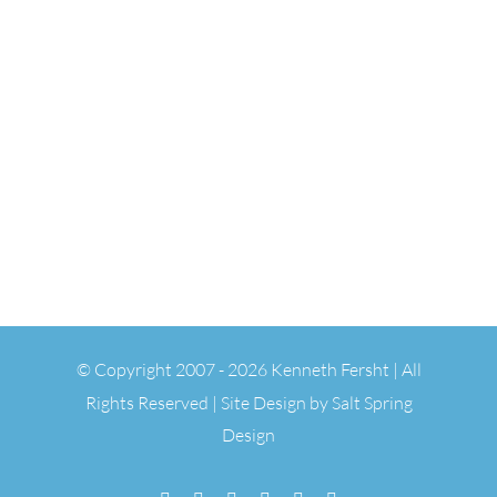
© Copyright 2007 -
2026 Kenneth Fersht | All
Rights Reserved | Site Design by
Salt Spring
Design