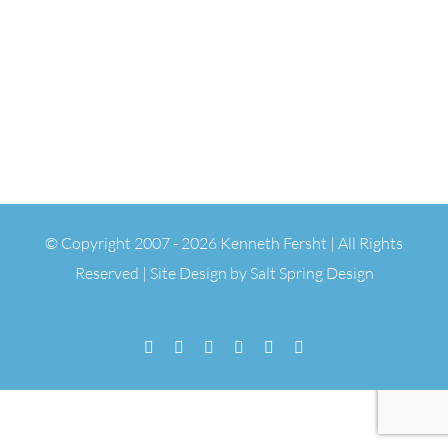
© Copyright 2007 -
2026 Kenneth Fersht | All Rights
Reserved | Site Design by
Salt Spring Design
Facebook
Flickr
Vimeo
YouTube
SoundCloud
Email