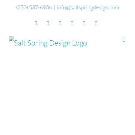
Skip
(250) 537-6906
|
info@saltspringdesign.com
to
Facebook
Flickr
Vimeo
YouTube
SoundCloud
Email
content