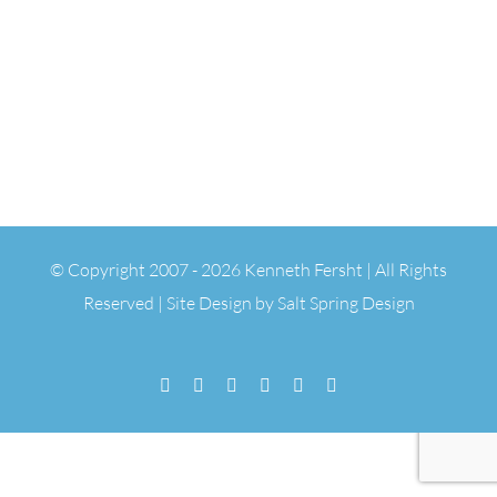
© Copyright 2007 -
2026 Kenneth Fersht | All Rights
Reserved | Site Design by
Salt Spring Design
Facebook
Flickr
Vimeo
YouTube
SoundCloud
Email