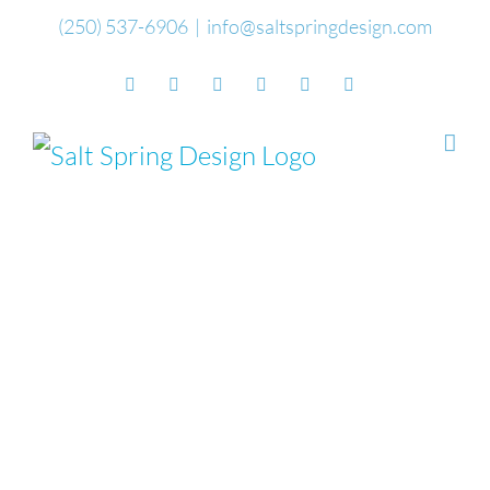
Skip
(250) 537-6906
|
info@saltspringdesign.com
to
Facebook
Flickr
Vimeo
YouTube
SoundCloud
Email
content