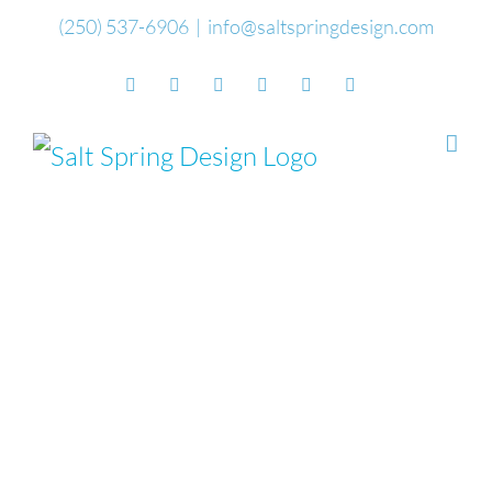
Skip
(250) 537-6906
|
info@saltspringdesign.com
to
Facebook
Flickr
Vimeo
YouTube
SoundCloud
Email
content