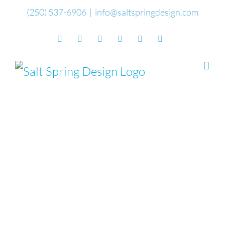
Skip
(250) 537-6906
|
info@saltspringdesign.com
to
Facebook
Flickr
Vimeo
YouTube
SoundCloud
Email
content