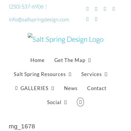
Skip
(250) 537-6906
|
Facebook
Flickr
Vimeo
YouTub
to
info@saltspringdesign.com
SoundCloud
Email
content
Home
Get The Map
Salt Spring Resources
Services
GALLERIES
News
Contact
Social
mg_1678