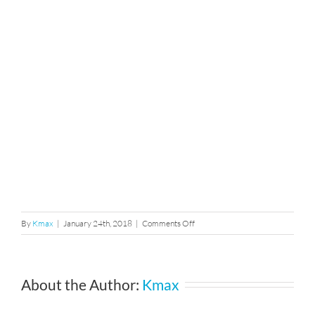
on
By
Kmax
|
January 24th, 2018
|
Comments Off
mg_1678
About the Author:
Kmax