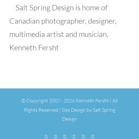
Salt Spring Design is home of
Canadian photographer, designer,
multimedia artist and musician,
Kenneth Fersht
© Copyright 2007 -
2026 Kenneth Fersht | All
Rights Reserved | Site Design by
Salt Spring
Design
Facebook
Flickr
Vimeo
YouTube
SoundCloud
Email