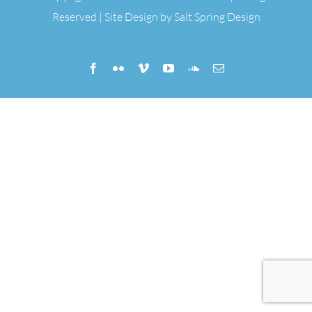
Reserved | Site Design by
Salt Spring Design
Facebook
Flickr
Vimeo
YouTube
SoundCloud
Email