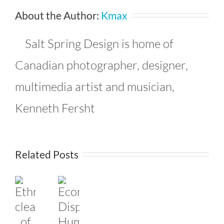
About the Author:
Kmax
Salt Spring Design is home of
Canadian photographer, designer,
multimedia artist and musician,
Kenneth Fersht
Related Posts
response