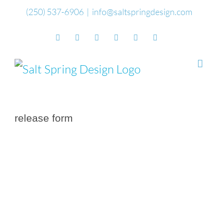
Skip
(250) 537-6906
|
info@saltspringdesign.com
to
Facebook
Flickr
Vimeo
YouTube
SoundCloud
Email
content
release form