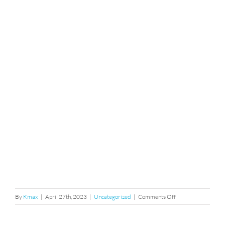
on
By
Kmax
|
April 27th, 2023
|
Uncategorized
|
Comments Off
release
form