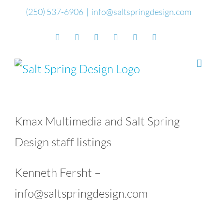
Skip
(250) 537-6906
|
info@saltspringdesign.com
to
Facebook
Flickr
Vimeo
YouTube
SoundCloud
Email
content
Kmax Multimedia and Salt Spring
Design staff listings
Kenneth Fersht –
info@saltspringdesign.com