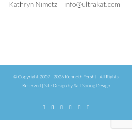
Kathryn Nimetz – info@ultrakat.com
© Copyright 2007 -
2026 Kenneth Fersht | All Rights
Reserved | Site Design by
Salt Spring Design
Facebook
Flickr
Vimeo
YouTube
SoundCloud
Email