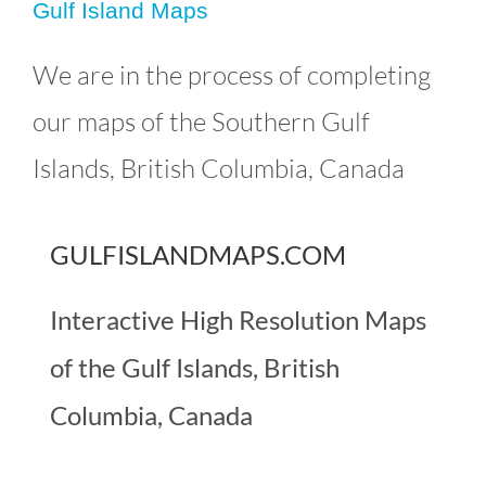
Gulf Island Maps
Gulf Island Maps
We are in the process of completing
Uncategorized
our maps of the Southern Gulf
Islands, British Columbia, Canada
GULFISLANDMAPS.COM
Interactive High Resolution Maps
of the Gulf Islands, British
Columbia, Canada