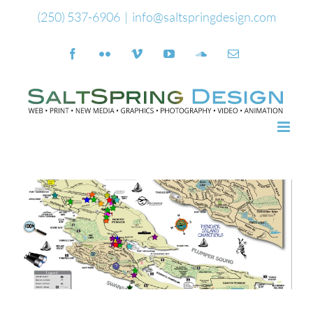
Skip
(250) 537-6906
|
info@saltspringdesign.com
to
Facebook
Flickr
Vimeo
YouTube
SoundCloud
Email
content