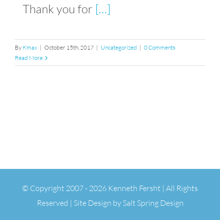
Thank you for
[…]
By
Kmax
|
October 15th, 2017
|
Uncategorized
|
0 Comments
Read More
© Copyright 2007 -
2026 Kenneth Fersht | All Rights
Reserved | Site Design by
Salt Spring Design