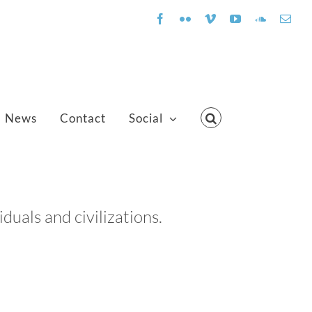
Facebook
Flickr
Vimeo
YouTube
SoundClo
Emai
News
Contact
Social
uals and civilizations.