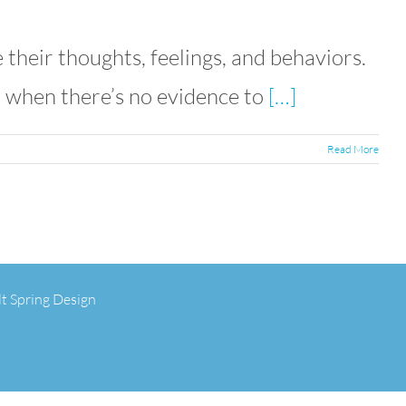
their thoughts, feelings, and behaviors.
n when there’s no evidence to
[…]
Read More
lt Spring Design