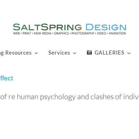
ng Resources
Services
GALLERIES
ffect
f re human psychology and clashes of individ