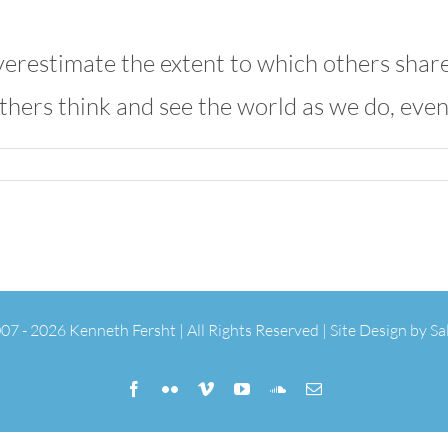
erestimate the extent to which others share 
thers think and see the world as we do, eve
07 -
2026 Kenneth Fersht | All Rights Reserved | Site Design by
Sa
Facebook
Flickr
Vimeo
YouTube
SoundCloud
Email