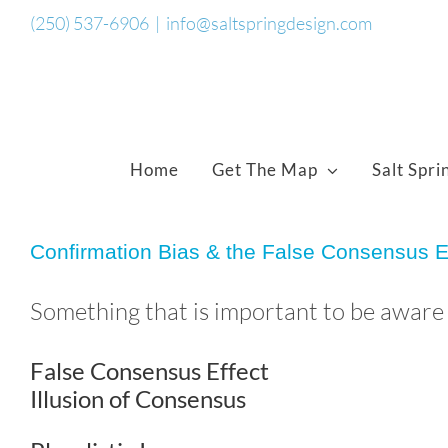
Skip
(250) 537-6906
|
info@saltspringdesign.com
to
content
Home
Get The Map
Salt Spri
Confirmation Bias & the False Consensus E
Something that is important to be aware o
False Consensus Effect
Illusion of Consensus