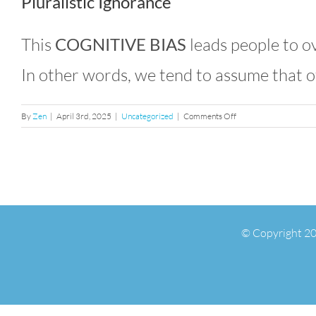
Pluralistic Ignorance
This
COGNITIVE BIAS
leads people to ov
In other words, we tend to assume that o
on
By
Zen
|
April 3rd, 2025
|
Uncategorized
|
Comments Off
Confirmation
Bias
&
the
False
Consensus
Effect
© Copyright 20