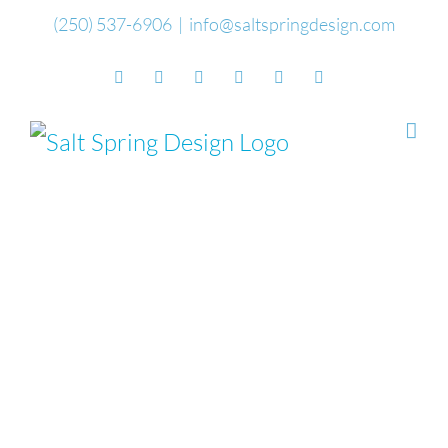
Skip
(250) 537-6906
|
info@saltspringdesign.com
to
Facebook
Flickr
Vimeo
YouTube
SoundCloud
Email
content