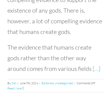
existence of any gods. There is,
however, a lot of compelling evidence
that humans create gods.
The evidence that humans create
gods rather than the other way
around comes from various fields
[…]
on
By
Zen
|
June 9th, 2024
|
Editorials
,
Uncategorized
|
Comments Off
Humans
Read More
Create
Gods