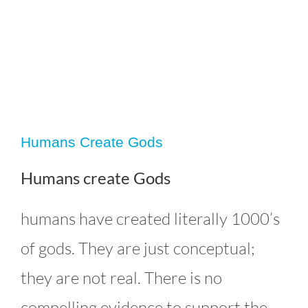
Humans Create Gods
Humans create Gods
humans have created literally 1000’s
of gods. They are just conceptual;
Humans Create Gods
Editorials
Uncategorized
they are not real. There is no
compelling evidence to support the