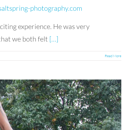
altspring-photography.com
citing experience. He was very
that we both felt
[…]
Read More