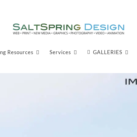
ing Resources
Services
GALLERIES