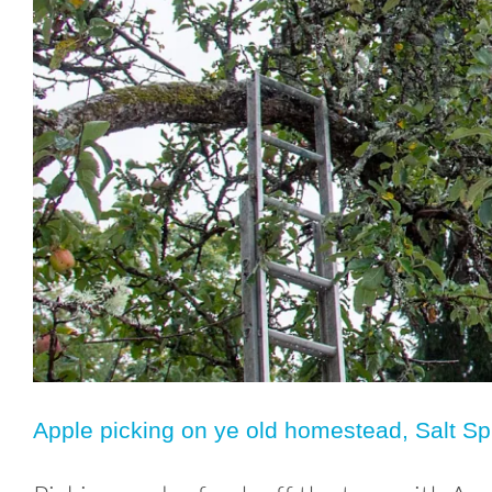
Apple picking on ye old homestead, Salt Sp