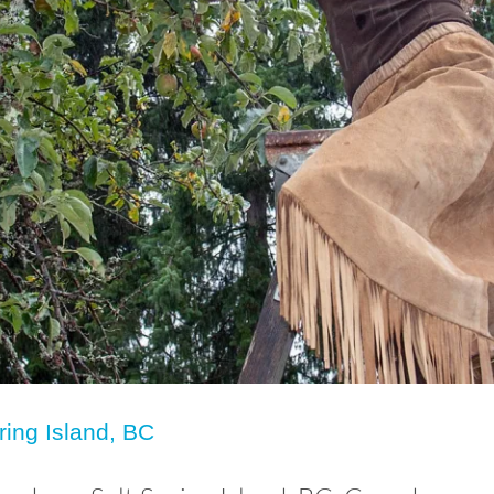
ring Island, BC