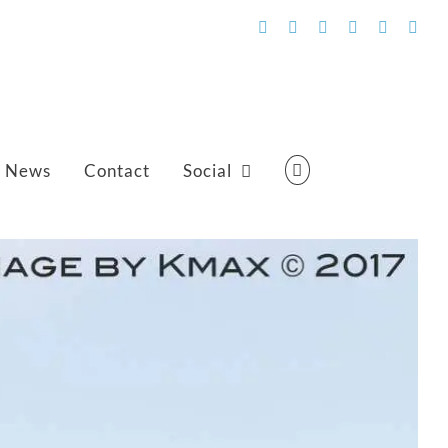
Facebook
Flickr
Vimeo
YouTube
SoundCl
Emai
News
Contact
Social