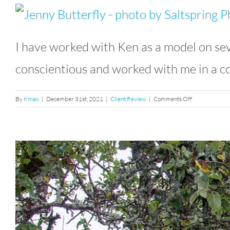
I have worked with Ken as a model on sev
conscientious and worked with me in a co
on
By
Kmax
|
December 31st, 2021
|
Client Review
|
Comments Off
Testimonial
From
Jeniffer
Drummond