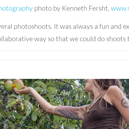
photo by Kenneth Fersht,
www.s
eral photoshoots. It was always a fun and ex
llaborative way so that we could do shoots 