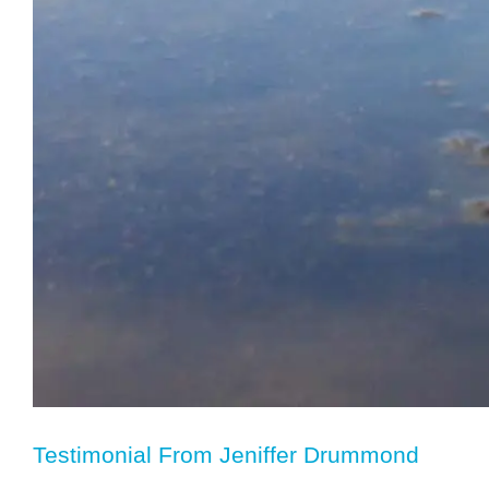
Testimonial From Jeniffer Drummond