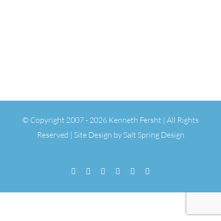
© Copyright 2007 -
2026 Kenneth Fersht | All Rights
Reserved | Site Design by
Salt Spring Design
Facebook
Flickr
Vimeo
YouTube
SoundCloud
Email