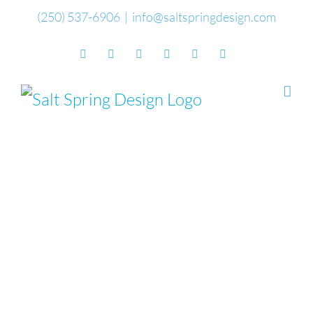
Skip
(250) 537-6906
|
info@saltspringdesign.com
to
Facebook
Flickr
Vimeo
YouTube
SoundCloud
Email
content