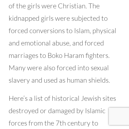
of the girls were Christian. The
kidnapped girls were subjected to
forced conversions to Islam, physical
and emotional abuse, and forced
marriages to Boko Haram fighters.
Many were also forced into sexual
slavery and used as human shields.
Here’s a list of historical Jewish sites
destroyed or damaged by Islamic
forces from the 7th century to