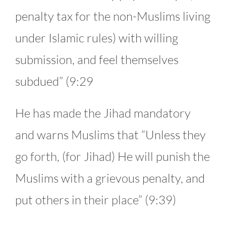
penalty tax for the non-Muslims living
under Islamic rules) with willing
submission, and feel themselves
subdued” (9:29
He has made the Jihad mandatory
and warns Muslims that “Unless they
go forth, (for Jihad) He will punish the
Muslims with a grievous penalty, and
put others in their place” (9:39)