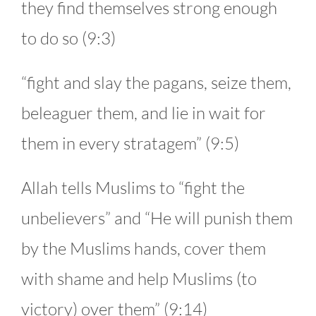
they find themselves strong enough
to do so (9:3)
“fight and slay the pagans, seize them,
beleaguer them, and lie in wait for
them in every stratagem” (9:5)
Allah tells Muslims to “fight the
unbelievers” and “He will punish them
by the Muslims hands, cover them
with shame and help Muslims (to
victory) over them” (9:14)