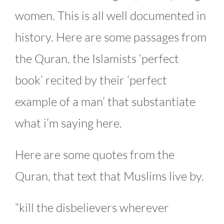
women. This is all well documented in
history. Here are some passages from
the Quran, the Islamists ‘perfect
book’ recited by their ‘perfect
example of a man’ that substantiate
what i’m saying here.
Here are some quotes from the
Quran, that text that Muslims live by.
“kill the disbelievers wherever