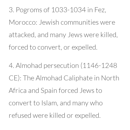
3. Pogroms of 1033-1034 in Fez,
Morocco: Jewish communities were
attacked, and many Jews were killed,
forced to convert, or expelled.
4. Almohad persecution (1146-1248
CE): The Almohad Caliphate in North
Africa and Spain forced Jews to
convert to Islam, and many who
refused were killed or expelled.