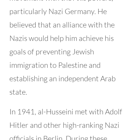
particularly Nazi Germany. He
believed that an alliance with the
Nazis would help him achieve his
goals of preventing Jewish
immigration to Palestine and
establishing an independent Arab
state.
In 1941, al-Husseini met with Adolf
Hitler and other high-ranking Nazi
officials in Berlin. During these