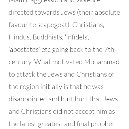
directed towards Jews (their absolute
favourite scapegoat), Christians,
Hindus, Buddhists, ‘infidels’,
‘apostates’ etc going back to the 7th
century. What motivated Mohammad
to attack the Jews and Christians of
the region initially is that he was
disappointed and butt hurt that Jews
and Christians did not accept him as
the latest greatest and final prophet