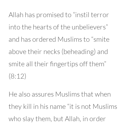
Allah has promised to “instil terror
into the hearts of the unbelievers”
and has ordered Muslims to “smite
above their necks (beheading) and
smite all their fingertips off them”
(8:12)
He also assures Muslims that when
they kill in his name “it is not Muslims
who slay them, but Allah, in order