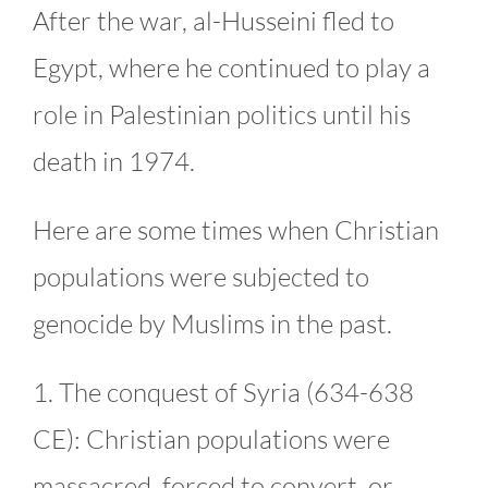
After the war, al-Husseini fled to
Egypt, where he continued to play a
role in Palestinian politics until his
death in 1974.
Here are some times when Christian
populations were subjected to
genocide by Muslims in the past.
1. The conquest of Syria (634-638
CE): Christian populations were
massacred, forced to convert, or