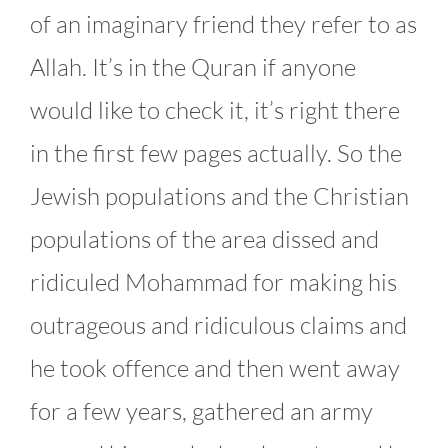
of an imaginary friend they refer to as
Allah. It’s in the Quran if anyone
would like to check it, it’s right there
in the first few pages actually. So the
Jewish populations and the Christian
populations of the area dissed and
ridiculed Mohammad for making his
outrageous and ridiculous claims and
he took offence and then went away
for a few years, gathered an army