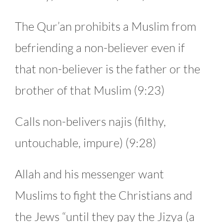
The Qur’an prohibits a Muslim from
befriending a non-believer even if
that non-believer is the father or the
brother of that Muslim (9:23)
Calls non-belivers najis (filthy,
untouchable, impure) (9:28)
Allah and his messenger want
Muslims to fight the Christians and
the Jews “until they pay the Jizya (a