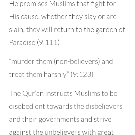
He promises Muslims that fight for
His cause, whether they slay or are
slain, they will return to the garden of
Paradise (9:111)
“murder them (non-believers) and
treat them harshly” (9:123)
The Qur’an instructs Muslims to be
disobedient towards the disbelievers
and their governments and strive
against the unbelievers with great