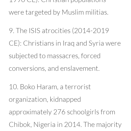
were targeted by Muslim militias.
9. The ISIS atrocities (2014-2019
CE): Christians in Iraq and Syria were
subjected to massacres, forced
conversions, and enslavement.
10. Boko Haram, a terrorist
organization, kidnapped
approximately 276 schoolgirls from
Chibok, Nigeria in 2014. The majority