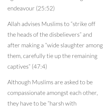
endeavour (25:52)
Allah advises Muslims to “strike off
the heads of the disbelievers” and
after making a “wide slaughter among
them, carefully tie up the remaining
captives” (47:4)
Although Muslims are asked to be
compassionate amongst each other,
they have to be “harsh with