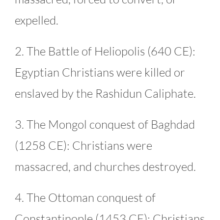
expelled.
2. The Battle of Heliopolis (640 CE):
Egyptian Christians were killed or
enslaved by the Rashidun Caliphate.
3. The Mongol conquest of Baghdad
(1258 CE): Christians were
massacred, and churches destroyed.
4. The Ottoman conquest of
Constantinople (1453 CE): Christians