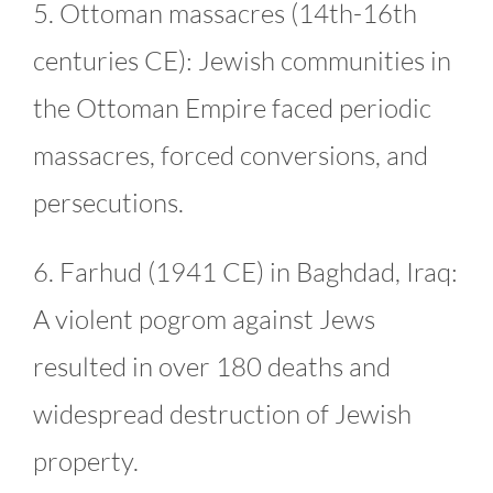
5. Ottoman massacres (14th-16th
centuries CE): Jewish communities in
the Ottoman Empire faced periodic
massacres, forced conversions, and
persecutions.
6. Farhud (1941 CE) in Baghdad, Iraq:
A violent pogrom against Jews
resulted in over 180 deaths and
widespread destruction of Jewish
property.