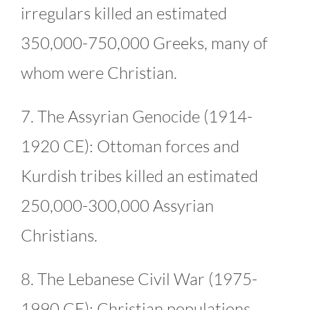
irregulars killed an estimated
350,000-750,000 Greeks, many of
whom were Christian.
7. The Assyrian Genocide (1914-
1920 CE): Ottoman forces and
Kurdish tribes killed an estimated
250,000-300,000 Assyrian
Christians.
8. The Lebanese Civil War (1975-
1990 CE): Christian populations