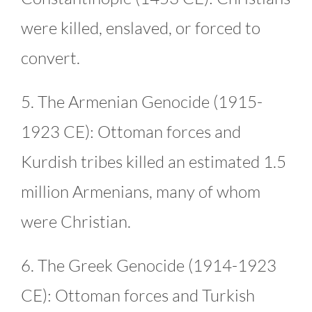
were killed, enslaved, or forced to
convert.
5. The Armenian Genocide (1915-
1923 CE): Ottoman forces and
Kurdish tribes killed an estimated 1.5
million Armenians, many of whom
were Christian.
6. The Greek Genocide (1914-1923
CE): Ottoman forces and Turkish