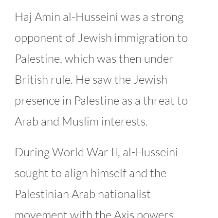
Haj Amin al-Husseini was a strong
opponent of Jewish immigration to
Palestine, which was then under
British rule. He saw the Jewish
presence in Palestine as a threat to
Arab and Muslim interests.
During World War II, al-Husseini
sought to align himself and the
Palestinian Arab nationalist
movement with the Axis powers,