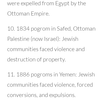
were expelled from Egypt by the
Ottoman Empire.
10. 1834 pogrom in Safed, Ottoman
Palestine (now Israel): Jewish
communities faced violence and
destruction of property.
11. 1886 pogroms in Yemen: Jewish
communities faced violence, forced
conversions, and expulsions.