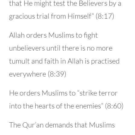
that He might test the Believers by a
gracious trial from Himself” (8:17)
Allah orders Muslims to fight
unbelievers until there is no more
tumult and faith in Allah is practised
everywhere (8:39)
He orders Muslims to “strike terror
into the hearts of the enemies” (8:60)
The Qur’an demands that Muslims