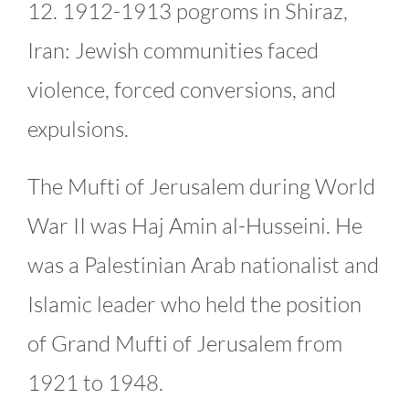
12. 1912-1913 pogroms in Shiraz,
Iran: Jewish communities faced
violence, forced conversions, and
expulsions.
The Mufti of Jerusalem during World
War II was Haj Amin al-Husseini. He
was a Palestinian Arab nationalist and
Islamic leader who held the position
of Grand Mufti of Jerusalem from
1921 to 1948.