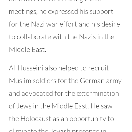
meetings, he expressed his support
for the Nazi war effort and his desire
to collaborate with the Nazis in the
Middle East.
Al-Husseini also helped to recruit
Muslim soldiers for the German army
and advocated for the extermination
of Jews in the Middle East. He saw
the Holocaust as an opportunity to
eliminate the Jewish presence in