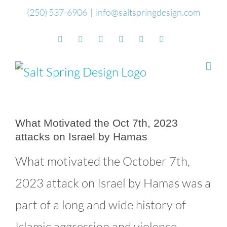
Skip
(250) 537-6906
|
info@saltspringdesign.com
to
Facebook
Flickr
Vimeo
YouTube
SoundCloud
Email
content
What Motivated the Oct 7th, 2023
attacks on Israel by Hamas
What motivated the October 7th,
2023 attack on Israel by Hamas was a
part of a long and wide history of
Islamic aggression and violence