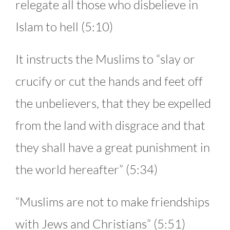
relegate all those who disbelieve in
Islam to hell (5:10)
It instructs the Muslims to “slay or
crucify or cut the hands and feet off
the unbelievers, that they be expelled
from the land with disgrace and that
they shall have a great punishment in
the world hereafter” (5:34)
“Muslims are not to make friendships
with Jews and Christians” (5:51)