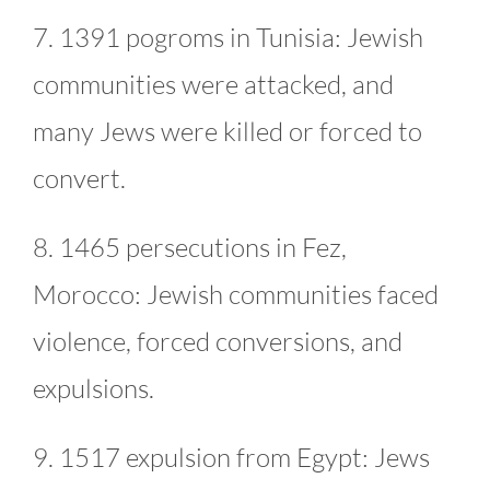
7. 1391 pogroms in Tunisia: Jewish
communities were attacked, and
many Jews were killed or forced to
convert.
8. 1465 persecutions in Fez,
Morocco: Jewish communities faced
violence, forced conversions, and
expulsions.
9. 1517 expulsion from Egypt: Jews