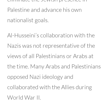
Palestine and advance his own
nationalist goals.
Al-Husseini’s collaboration with the
Nazis was not representative of the
views of all Palestinians or Arabs at
the time. Many Arabs and Palestinians
opposed Nazi ideology and
collaborated with the Allies during
World War II.