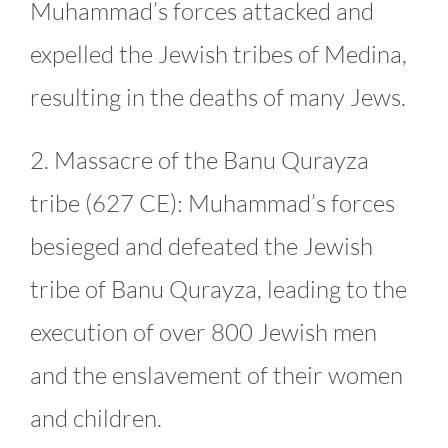
Muhammad’s forces attacked and
expelled the Jewish tribes of Medina,
resulting in the deaths of many Jews.
2. Massacre of the Banu Qurayza
tribe (627 CE): Muhammad’s forces
besieged and defeated the Jewish
tribe of Banu Qurayza, leading to the
execution of over 800 Jewish men
and the enslavement of their women
and children.