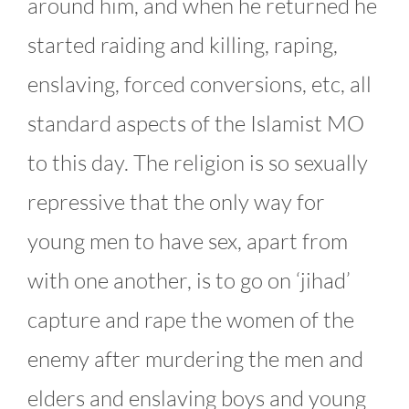
around him, and when he returned he
started raiding and killing, raping,
enslaving, forced conversions, etc, all
standard aspects of the Islamist MO
to this day. The religion is so sexually
repressive that the only way for
young men to have sex, apart from
with one another, is to go on ‘jihad’
capture and rape the women of the
enemy after murdering the men and
elders and enslaving boys and young