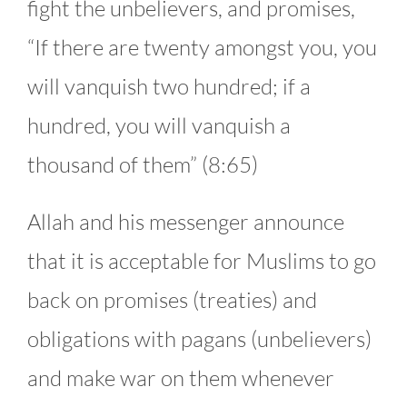
fight the unbelievers, and promises,
“If there are twenty amongst you, you
will vanquish two hundred; if a
hundred, you will vanquish a
thousand of them” (8:65)
Allah and his messenger announce
that it is acceptable for Muslims to go
back on promises (treaties) and
obligations with pagans (unbelievers)
and make war on them whenever