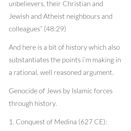
unbelievers, their Christian and
Jewish and Atheist neighbours and
colleagues” (48:29)
And here is a bit of history which also
substantiates the points i’m making in
a rational, well reasoned argument.
Genocide of Jews by Islamic forces
through history.
1. Conquest of Medina (627 CE):