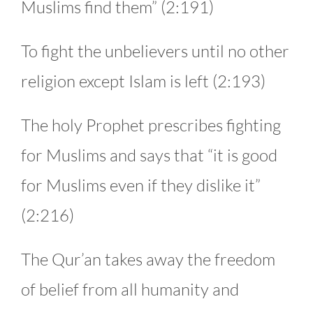
Muslims find them” (2:191)
To fight the unbelievers until no other
religion except Islam is left (2:193)
The holy Prophet prescribes fighting
for Muslims and says that “it is good
for Muslims even if they dislike it”
(2:216)
The Qur’an takes away the freedom
of belief from all humanity and